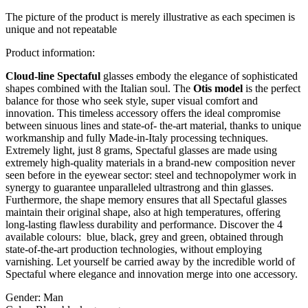
The picture of the product is merely illustrative as each specimen is
unique and not repeatable
Product information:
Cloud-line Spectaful
glasses embody the elegance of sophisticated
shapes combined with the Italian soul. The
Otis model
is the perfect
balance for those who seek style, super visual comfort and
innovation. This timeless accessory offers the ideal compromise
between sinuous lines and state-of- the-art material, thanks to unique
workmanship and fully Made-in-Italy processing techniques.
Extremely light, just 8 grams, Spectaful glasses are made using
extremely high-quality materials in a brand-new composition never
seen before in the eyewear sector: steel and technopolymer work in
synergy to guarantee unparalleled ultrastrong and thin glasses.
Furthermore, the shape memory ensures that all Spectaful glasses
maintain their original shape, also at high temperatures, offering
long-lasting flawless durability and performance. Discover the 4
available colours: blue, black, grey and green, obtained through
state-of-the-art production technologies, without employing
varnishing. Let yourself be carried away by the incredible world of
Spectaful where elegance and innovation merge into one accessory.
Gender:
Man