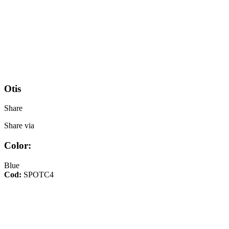
Otis
Share
Share via
Color:
Blue
Cod:
SPOTC4