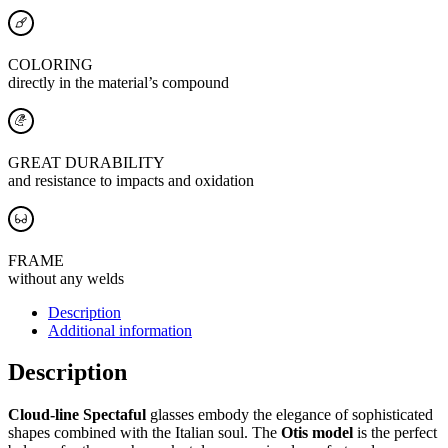
COLORING
directly in the material’s compound
GREAT DURABILITY
and resistance to impacts and oxidation
FRAME
without any welds
Description
Additional information
Description
Cloud-line Spectaful
glasses embody the elegance of sophisticated
shapes combined with the Italian soul. The
Otis model
is the perfect