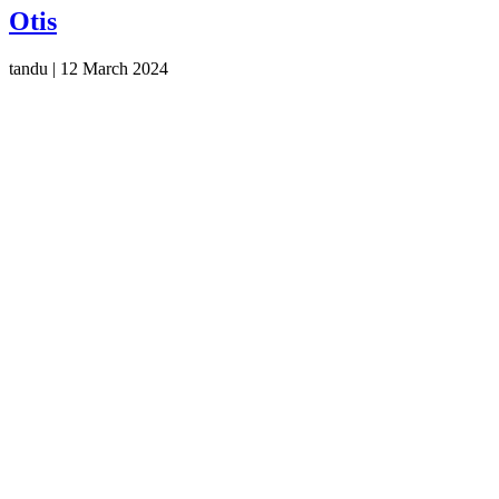
Otis
tandu
|
12 March 2024