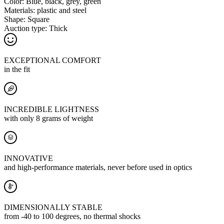
Color:
Blue, black, grey, green
Materials:
plastic and steel
Shape:
Square
Auction type:
Thick
EXCEPTIONAL COMFORT
in the fit
INCREDIBLE LIGHTNESS
with only 8 grams of weight
INNOVATIVE
and high-performance materials, never before used in optics
DIMENSIONALLY STABLE
from -40 to 100 degrees, no thermal shocks