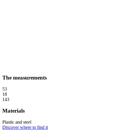
The measurements
53
18
143
Materials
Plastic and steel
Discover where to find it