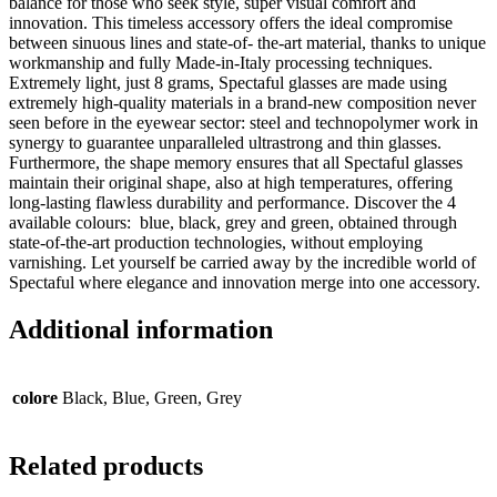
balance for those who seek style, super visual comfort and
innovation. This timeless accessory offers the ideal compromise
between sinuous lines and state-of- the-art material, thanks to unique
workmanship and fully Made-in-Italy processing techniques.
Extremely light, just 8 grams, Spectaful glasses are made using
extremely high-quality materials in a brand-new composition never
seen before in the eyewear sector: steel and technopolymer work in
synergy to guarantee unparalleled ultrastrong and thin glasses.
Furthermore, the shape memory ensures that all Spectaful glasses
maintain their original shape, also at high temperatures, offering
long-lasting flawless durability and performance. Discover the 4
available colours: blue, black, grey and green, obtained through
state-of-the-art production technologies, without employing
varnishing. Let yourself be carried away by the incredible world of
Spectaful where elegance and innovation merge into one accessory.
Additional information
colore
Black, Blue, Green, Grey
Related products