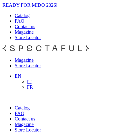
READY FOR MIDO 2026!
Catalog
FAQ
Contact us
Magazine
Store Locator
Magazine
Store Locator
EN
IT
FR
Catalog
FAQ
Contact us
Magazine
Store Locator