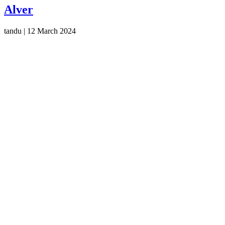
Alver
tandu
|
12 March 2024