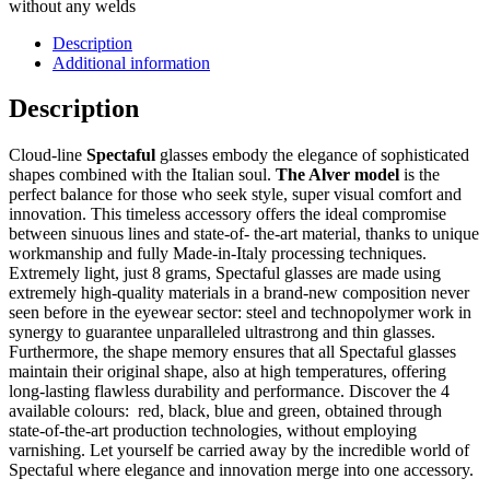
without any welds
Description
Additional information
Description
Cloud-line
Spectaful
glasses embody the elegance of sophisticated
shapes combined with the Italian soul.
The Alver model
is the
perfect balance for those who seek style, super visual comfort and
innovation. This timeless accessory offers the ideal compromise
between sinuous lines and state-of- the-art material, thanks to unique
workmanship and fully Made-in-Italy processing techniques.
Extremely light, just 8 grams, Spectaful glasses are made using
extremely high-quality materials in a brand-new composition never
seen before in the eyewear sector: steel and technopolymer work in
synergy to guarantee unparalleled ultrastrong and thin glasses.
Furthermore, the shape memory ensures that all Spectaful glasses
maintain their original shape, also at high temperatures, offering
long-lasting flawless durability and performance. Discover the 4
available colours: red, black, blue and green, obtained through
state-of-the-art production technologies, without employing
varnishing. Let yourself be carried away by the incredible world of
Spectaful where elegance and innovation merge into one accessory.