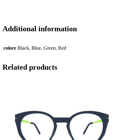
Additional information
colore
Black, Blue, Green, Red
Related products