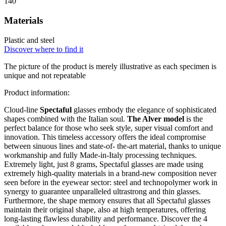
140
Materials
Plastic and steel
Discover where to find it
The picture of the product is merely illustrative as each specimen is
unique and not repeatable
Product information:
Cloud-line
Spectaful
glasses embody the elegance of sophisticated
shapes combined with the Italian soul.
The Alver model
is the
perfect balance for those who seek style, super visual comfort and
innovation. This timeless accessory offers the ideal compromise
between sinuous lines and state-of- the-art material, thanks to unique
workmanship and fully Made-in-Italy processing techniques.
Extremely light, just 8 grams, Spectaful glasses are made using
extremely high-quality materials in a brand-new composition never
seen before in the eyewear sector: steel and technopolymer work in
synergy to guarantee unparalleled ultrastrong and thin glasses.
Furthermore, the shape memory ensures that all Spectaful glasses
maintain their original shape, also at high temperatures, offering
long-lasting flawless durability and performance. Discover the 4