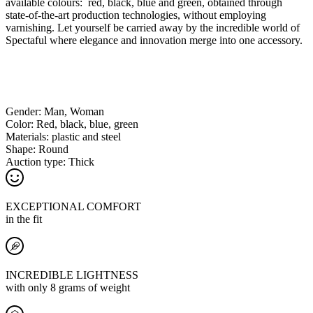
available colours: red, black, blue and green, obtained through
state-of-the-art production technologies, without employing
varnishing. Let yourself be carried away by the incredible world of
Spectaful where elegance and innovation merge into one accessory.
Gender:
Man, Woman
Color:
Red, black, blue, green
Materials:
plastic and steel
Shape:
Round
Auction type:
Thick
EXCEPTIONAL COMFORT
in the fit
INCREDIBLE LIGHTNESS
with only 8 grams of weight