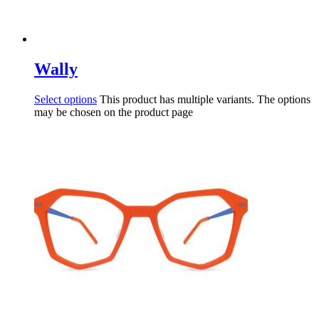
Wally
Select options
This product has multiple variants. The options
may be chosen on the product page