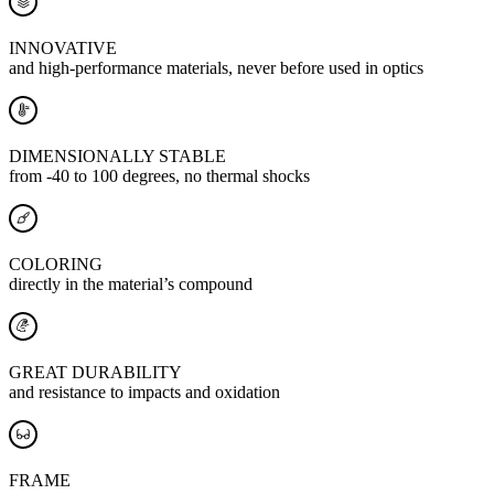
INNOVATIVE
and high-performance materials, never before used in optics
DIMENSIONALLY STABLE
from -40 to 100 degrees, no thermal shocks
COLORING
directly in the material’s compound
GREAT DURABILITY
and resistance to impacts and oxidation
FRAME