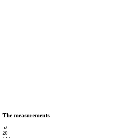
The measurements
52
20