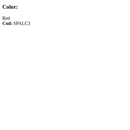
Color:
Red
Cod:
SPALC3