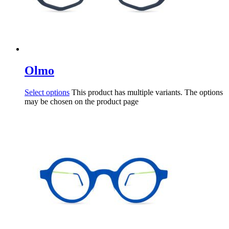
Olmo
Select options
This product has multiple variants. The options
may be chosen on the product page