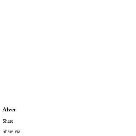
Alver
Share
Share via