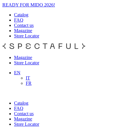
READY FOR MIDO 2026!
Catalog
FAQ
Contact us
Magazine
Store Locator
Magazine
Store Locator
EN
IT
FR
Catalog
FAQ
Contact us
Magazine
Store Locator