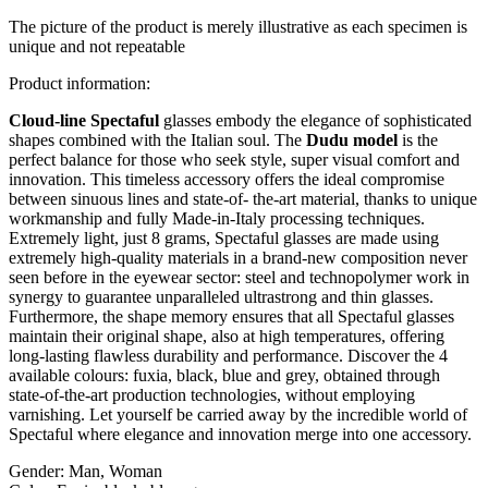
The picture of the product is merely illustrative as each specimen is
unique and not repeatable
Product information:
Cloud-line Spectaful
glasses embody the elegance of sophisticated
shapes combined with the Italian soul. The
Dudu model
is the
perfect balance for those who seek style, super visual comfort and
innovation. This timeless accessory offers the ideal compromise
between sinuous lines and state-of- the-art material, thanks to unique
workmanship and fully Made-in-Italy processing techniques.
Extremely light, just 8 grams, Spectaful glasses are made using
extremely high-quality materials in a brand-new composition never
seen before in the eyewear sector: steel and technopolymer work in
synergy to guarantee unparalleled ultrastrong and thin glasses.
Furthermore, the shape memory ensures that all Spectaful glasses
maintain their original shape, also at high temperatures, offering
long-lasting flawless durability and performance. Discover the 4
available colours: fuxia, black, blue and grey, obtained through
state-of-the-art production technologies, without employing
varnishing. Let yourself be carried away by the incredible world of
Spectaful where elegance and innovation merge into one accessory.
Gender:
Man, Woman