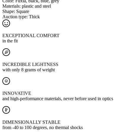
Color:
Fuxia, black, blue, grey
Materials:
plastic and steel
Shape:
Square
Auction type:
Thick
EXCEPTIONAL COMFORT
in the fit
INCREDIBLE LIGHTNESS
with only 8 grams of weight
INNOVATIVE
and high-performance materials, never before used in optics
DIMENSIONALLY STABLE
from -40 to 100 degrees, no thermal shocks