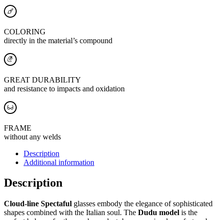
COLORING
directly in the material’s compound
GREAT DURABILITY
and resistance to impacts and oxidation
FRAME
without any welds
Description
Additional information
Description
Cloud-line Spectaful
glasses embody the elegance of sophisticated
shapes combined with the Italian soul. The
Dudu model
is the