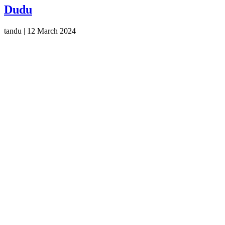
Dudu
tandu
|
12 March 2024