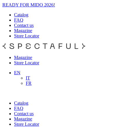
READY FOR MIDO 2026!
Catalog
FAQ
Contact us
Magazine
Store Locator
Magazine
Store Locator
EN
IT
FR
Catalog
FAQ
Contact us
Magazine
Store Locator