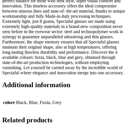
perfect balance for those who seek style, super visual comfort and
innovation. This timeless accessory offers the ideal compromise
between sinuous lines and state-of- the-art material, thanks to unique
workmanship and fully Made-in-Italy processing techniques.
Extremely light, just 8 grams, Spectaful glasses are made using
extremely high-quality materials in a brand-new composition never
seen before in the eyewear sector: steel and technopolymer work in
synergy to guarantee unparalleled ultrastrong and thin glasses.
Furthermore, the shape memory ensures that all Spectaful glasses
maintain their original shape, also at high temperatures, offering
long-lasting flawless durability and performance. Discover the 4
available colours: fuxia, black, blue and grey, obtained through
state-of-the-art production technologies, without employing
varnishing. Let yourself be carried away by the incredible world of
Spectaful where elegance and innovation merge into one accessory.
Additional information
colore
Black, Blue, Fuxia, Grey
Related products