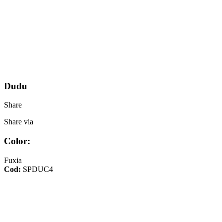
Dudu
Share
Share via
Color:
Fuxia
Cod:
SPDUC4