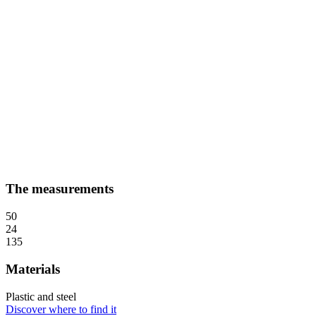
The measurements
50
24
135
Materials
Plastic and steel
Discover where to find it