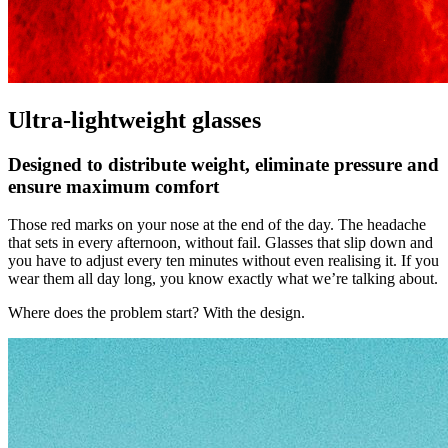
Ultra-lightweight glasses
Designed to distribute weight, eliminate pressure and
ensure maximum comfort
Those red marks on your nose at the end of the day. The headache
that sets in every afternoon, without fail. Glasses that slip down and
you have to adjust every ten minutes without even realising it. If you
wear them all day long, you know exactly what we’re talking about.
Where does the problem start? With the design.