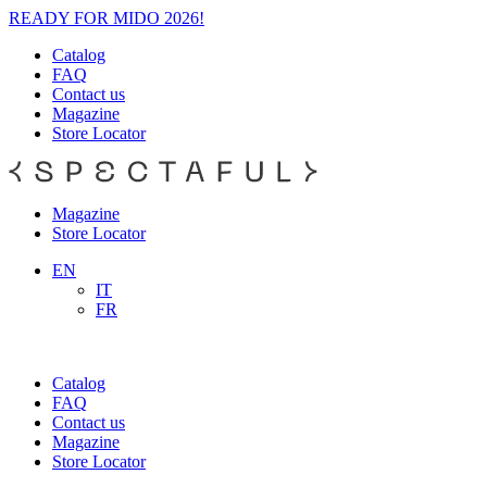
READY FOR MIDO 2026!
Catalog
FAQ
Contact us
Magazine
Store Locator
Magazine
Store Locator
EN
IT
FR
Catalog
FAQ
Contact us
Magazine
Store Locator