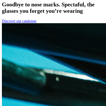
Goodbye to nose marks. Spectaful, the
glasses you forget you’re wearing
Discover our catalogue