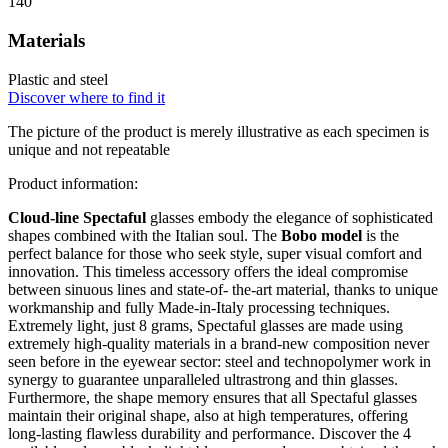
140
Materials
Plastic and steel
Discover where to find it
The picture of the product is merely illustrative as each specimen is
unique and not repeatable
Product information:
Cloud-line Spectaful
glasses embody the elegance of sophisticated
shapes combined with the Italian soul. The
Bobo model
is the
perfect balance for those who seek style, super visual comfort and
innovation. This timeless accessory offers the ideal compromise
between sinuous lines and state-of- the-art material, thanks to unique
workmanship and fully Made-in-Italy processing techniques.
Extremely light, just 8 grams, Spectaful glasses are made using
extremely high-quality materials in a brand-new composition never
seen before in the eyewear sector: steel and technopolymer work in
synergy to guarantee unparalleled ultrastrong and thin glasses.
Furthermore, the shape memory ensures that all Spectaful glasses
maintain their original shape, also at high temperatures, offering
long-lasting flawless durability and performance. Discover the 4