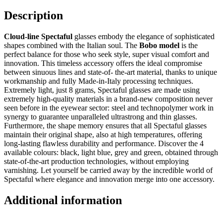
Description
Cloud-line Spectaful
glasses embody the elegance of sophisticated
shapes combined with the Italian soul. The
Bobo model
is the
perfect balance for those who seek style, super visual comfort and
innovation. This timeless accessory offers the ideal compromise
between sinuous lines and state-of- the-art material, thanks to unique
workmanship and fully Made-in-Italy processing techniques.
Extremely light, just 8 grams, Spectaful glasses are made using
extremely high-quality materials in a brand-new composition never
seen before in the eyewear sector: steel and technopolymer work in
synergy to guarantee unparalleled ultrastrong and thin glasses.
Furthermore, the shape memory ensures that all Spectaful glasses
maintain their original shape, also at high temperatures, offering
long-lasting flawless durability and performance. Discover the 4
available colours: black, light blue, grey and green, obtained through
state-of-the-art production technologies, without employing
varnishing. Let yourself be carried away by the incredible world of
Spectaful where elegance and innovation merge into one accessory.
Additional information