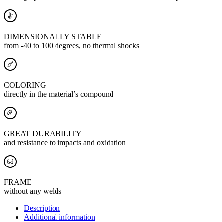
DIMENSIONALLY STABLE
from -40 to 100 degrees, no thermal shocks
COLORING
directly in the material’s compound
GREAT DURABILITY
and resistance to impacts and oxidation
FRAME
without any welds
Description
Additional information