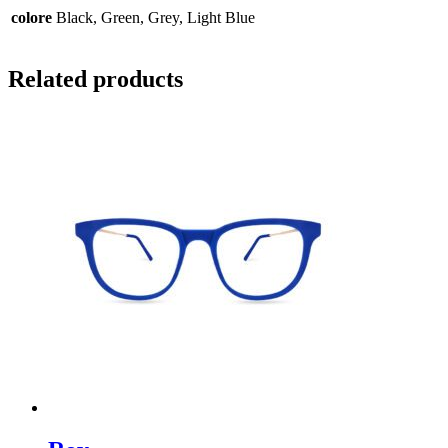
colore
Black, Green, Grey, Light Blue
Related products