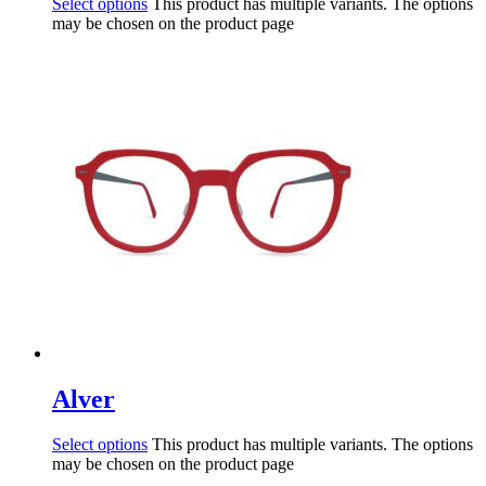
Select options
This product has multiple variants. The options
may be chosen on the product page
Alver
Select options
This product has multiple variants. The options
may be chosen on the product page