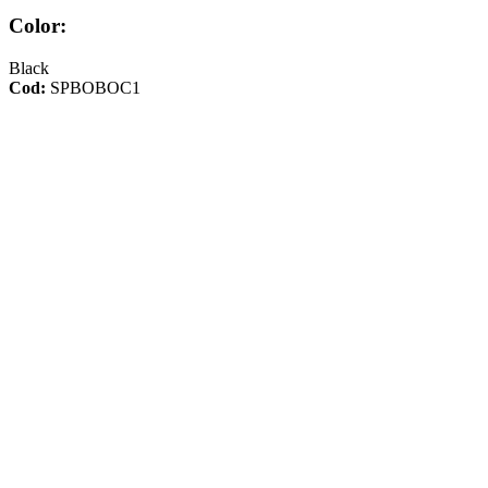
Color:
Black
Cod:
SPBOBOC1