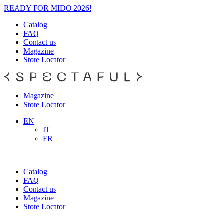
READY FOR MIDO 2026!
Catalog
FAQ
Contact us
Magazine
Store Locator
Magazine
Store Locator
EN
IT
FR
Catalog
FAQ
Contact us
Magazine
Store Locator