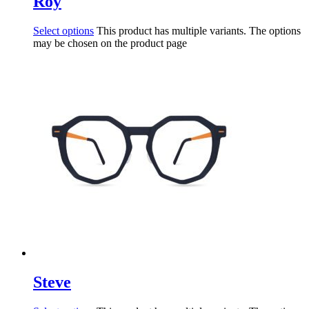
Roy
Select options
This product has multiple variants. The options
may be chosen on the product page
Steve