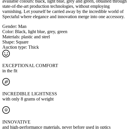
available colours: black, light blue, grey and green, obtained through
state-of-the-art production technologies, without employing
varnishing. Let yourself be carried away by the incredible world of
Spectaful where elegance and innovation merge into one accessory.
Gender:
Man
Color:
Black, light blue, grey, green
Materials:
plastic and steel
Shape:
Square
Auction type:
Thick
EXCEPTIONAL COMFORT
in the fit
INCREDIBLE LIGHTNESS
with only 8 grams of weight
INNOVATIVE
and high-performance materials, never before used in optics