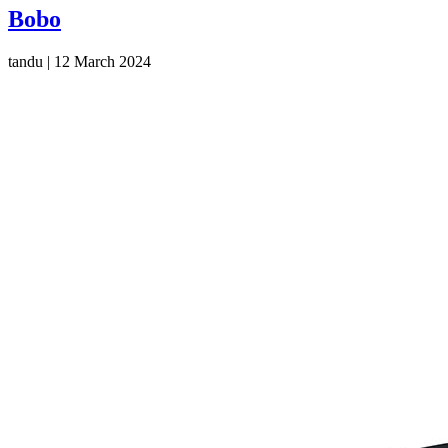
Bobo
tandu
|
12 March 2024