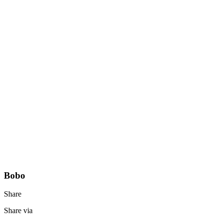
Bobo
Share
Share via