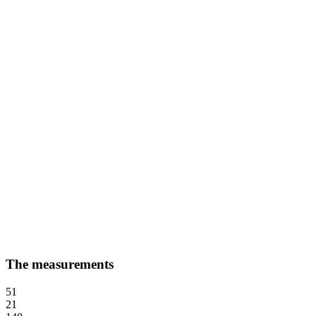
The measurements
51
21