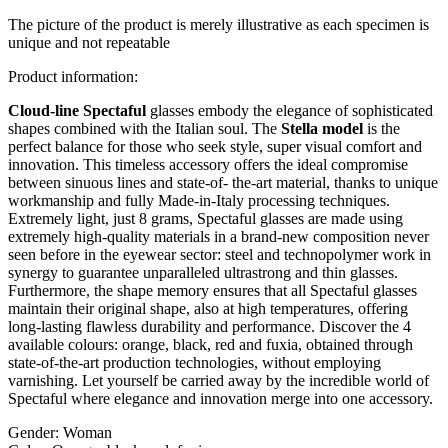
The picture of the product is merely illustrative as each specimen is
unique and not repeatable
Product information:
Cloud-line Spectaful
glasses embody the elegance of sophisticated
shapes combined with the Italian soul. The
Stella model
is the
perfect balance for those who seek style, super visual comfort and
innovation. This timeless accessory offers the ideal compromise
between sinuous lines and state-of- the-art material, thanks to unique
workmanship and fully Made-in-Italy processing techniques.
Extremely light, just 8 grams, Spectaful glasses are made using
extremely high-quality materials in a brand-new composition never
seen before in the eyewear sector: steel and technopolymer work in
synergy to guarantee unparalleled ultrastrong and thin glasses.
Furthermore, the shape memory ensures that all Spectaful glasses
maintain their original shape, also at high temperatures, offering
long-lasting flawless durability and performance. Discover the 4
available colours: orange, black, red and fuxia, obtained through
state-of-the-art production technologies, without employing
varnishing. Let yourself be carried away by the incredible world of
Spectaful where elegance and innovation merge into one accessory.
Gender:
Woman