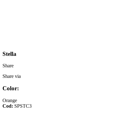
Stella
Share
Share via
Color:
Orange
Cod:
SPSTC3