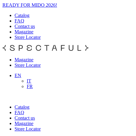
READY FOR MIDO 2026!
Catalog
FAQ
Contact us
Magazine
Store Locator
Magazine
Store Locator
EN
IT
FR
Catalog
FAQ
Contact us
Magazine
Store Locator