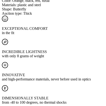
Color:
Orange, black, red, fuxia
Materials:
plastic and steel
Shape:
Butterfly
Auction type:
Thick
EXCEPTIONAL COMFORT
in the fit
INCREDIBLE LIGHTNESS
with only 8 grams of weight
INNOVATIVE
and high-performance materials, never before used in optics
DIMENSIONALLY STABLE
from -40 to 100 degrees, no thermal shocks