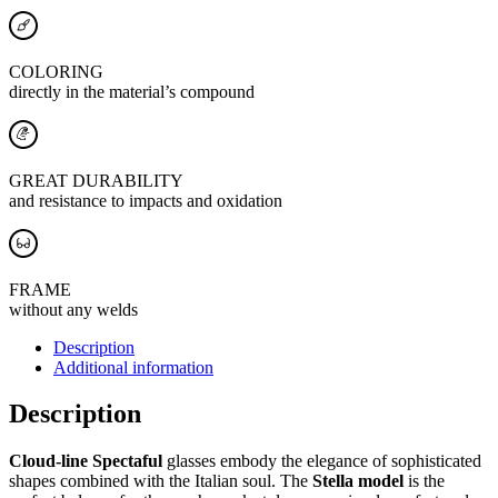
COLORING
directly in the material’s compound
GREAT DURABILITY
and resistance to impacts and oxidation
FRAME
without any welds
Description
Additional information
Description
Cloud-line Spectaful
glasses embody the elegance of sophisticated
shapes combined with the Italian soul. The
Stella model
is the