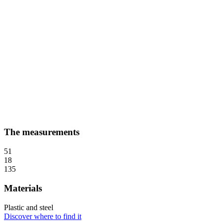
The measurements
51
18
135
Materials
Plastic and steel
Discover where to find it