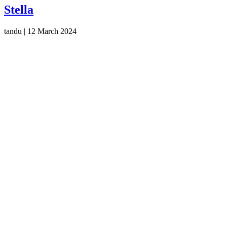
Stella
tandu
|
12 March 2024