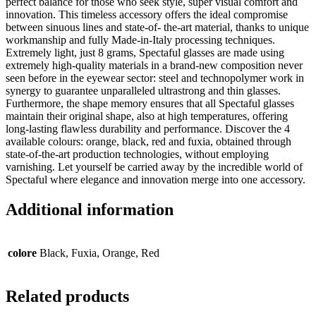
perfect balance for those who seek style, super visual comfort and
innovation. This timeless accessory offers the ideal compromise
between sinuous lines and state-of- the-art material, thanks to unique
workmanship and fully Made-in-Italy processing techniques.
Extremely light, just 8 grams, Spectaful glasses are made using
extremely high-quality materials in a brand-new composition never
seen before in the eyewear sector: steel and technopolymer work in
synergy to guarantee unparalleled ultrastrong and thin glasses.
Furthermore, the shape memory ensures that all Spectaful glasses
maintain their original shape, also at high temperatures, offering
long-lasting flawless durability and performance. Discover the 4
available colours: orange, black, red and fuxia, obtained through
state-of-the-art production technologies, without employing
varnishing. Let yourself be carried away by the incredible world of
Spectaful where elegance and innovation merge into one accessory.
Additional information
colore
Black, Fuxia, Orange, Red
Related products