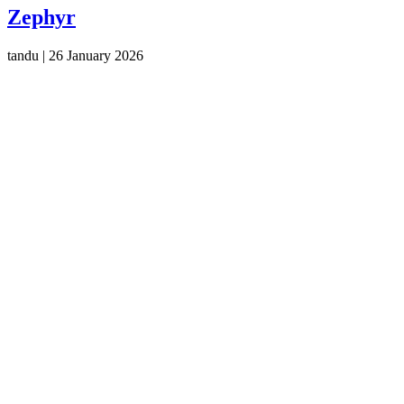
Zephyr
tandu
|
26 January 2026