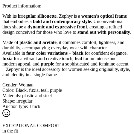
Product information:
With its
irregular silhouette
, Zephyr is a
women’s optical frame
that embodies a
bold and contemporary style
. Unconventional
lines shape a
dynamic and expressive front
, creating a refined
design conceived for those who love to
stand out with personality
.
Made of
plastic and acetate
, it combines comfort, lightness, and
durability, accompanying everyday wear with character.
Available in
four color variations
–
black
for confident elegance,
fuxia
for a vibrant and creative touch,
teal
for an intense and
modern appeal, and
purple
for a sophisticated and feminine accent
– Zephyr is the ideal accessory for women seeking originality, style,
and identity in a single frame.
Gender:
Woman
Color:
Black, fuxia, teal, purple
Materials:
plastic and steel
Shape:
irregular
Auction type:
Thick
EXCEPTIONAL COMFORT
in the fit