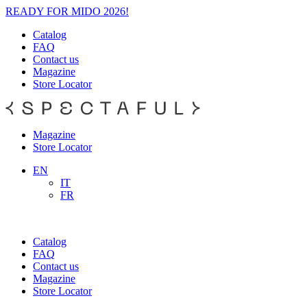
READY FOR MIDO 2026!
Catalog
FAQ
Contact us
Magazine
Store Locator
Magazine
Store Locator
EN
IT
FR
Catalog
FAQ
Contact us
Magazine
Store Locator