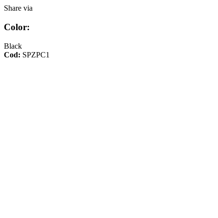
Share via
Color:
Black
Cod:
SPZPC1