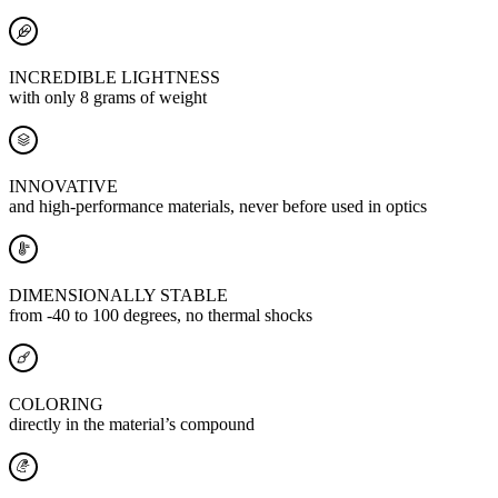
INCREDIBLE LIGHTNESS
with only 8 grams of weight
INNOVATIVE
and high-performance materials, never before used in optics
DIMENSIONALLY STABLE
from -40 to 100 degrees, no thermal shocks
COLORING
directly in the material’s compound