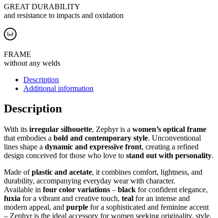
GREAT DURABILITY
and resistance to impacts and oxidation
FRAME
without any welds
Description
Additional information
Description
With its
irregular silhouette
, Zephyr is a
women’s optical frame
that embodies a
bold and contemporary style
. Unconventional
lines shape a
dynamic and expressive front
, creating a refined
design conceived for those who love to
stand out with personality
.
Made of
plastic and acetate
, it combines comfort, lightness, and
durability, accompanying everyday wear with character.
Available in
four color variations
–
black
for confident elegance,
fuxia
for a vibrant and creative touch,
teal
for an intense and
modern appeal, and
purple
for a sophisticated and feminine accent
– Zephyr is the ideal accessory for women seeking originality, style,