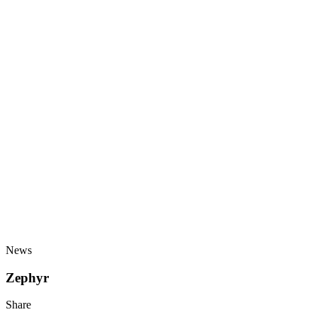
News
Zephyr
Share