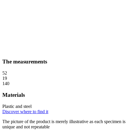
The measurements
52
19
140
Materials
Plastic and steel
Discover where to find it
The picture of the product is merely illustrative as each specimen is
unique and not repeatable